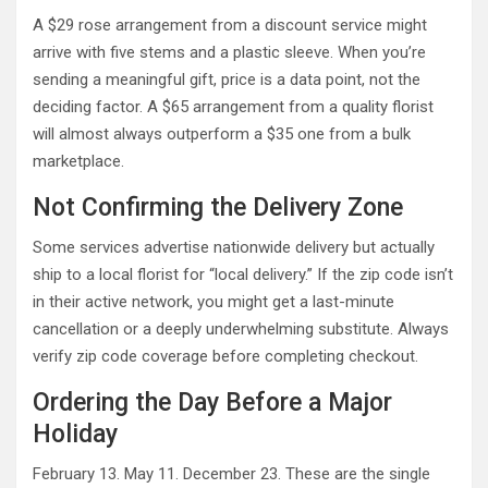
A $29 rose arrangement from a discount service might
arrive with five stems and a plastic sleeve. When you’re
sending a meaningful gift, price is a data point, not the
deciding factor. A $65 arrangement from a quality florist
will almost always outperform a $35 one from a bulk
marketplace.
Not Confirming the Delivery Zone
Some services advertise nationwide delivery but actually
ship to a local florist for “local delivery.” If the zip code isn’t
in their active network, you might get a last-minute
cancellation or a deeply underwhelming substitute. Always
verify zip code coverage before completing checkout.
Ordering the Day Before a Major
Holiday
February 13. May 11. December 23. These are the single