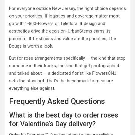
For everyone outside New Jersey, the right choice depends
on your priorities. If logistics and coverage matter most,
go with 1-800-Flowers or Teleflora. If design and
aesthetics drive the decision, UrbanStems earns its
premium. If freshness and value are the priorities, The
Bouqs is worth a look.
But for rose arrangements specifically — the kind that stop
someone in their tracks, the kind that get photographed
and talked about — a dedicated florist like FlowersCNJ
sets the standard. That’s the benchmark to measure
everything else against.
Frequently Asked Questions
What is the best day to order roses
for Valentine’s Day delivery?
Order by February 7–9 at the latest to ensure reliable