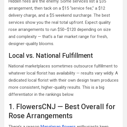
Hidden fees are the enemy. Some services list a $35
arrangement, then tack on a $15 “service fee,” a $12
delivery charge, and a $5 weekend surcharge. The best
services show you the real total upfront. Expect quality
rose arrangements to run $50–$120 depending on size
and complexity — that’s a fair market range for fresh,
designer-quality blooms.
Local vs. National Fulfillment
National marketplaces sometimes outsource fulfillment to
whatever local florist has availability — results vary wildly. A
dedicated local florist with their own design team produces
more consistent, higher-quality results. This is a big
differentiator in the rankings below.
1. FlowersCNJ — Best Overall for
Rose Arrangements
There’s a reason
Manalapan flowers
enthusiasts keep