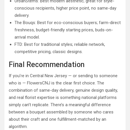
UrbanStems: Best modern aesthetic; great for style-
conscious recipients, higher price point, no same-day
delivery.
The Bouqs: Best for eco-conscious buyers; farm-direct
freshness, budget-friendly starting prices, buds-on-
arrival model.
FTD: Best for traditional styles; reliable network,
competitive pricing, classic designs.
Final Recommendation
If you’re in Central New Jersey — or sending to someone
who is — FlowersCNJ is the clear first choice. The
combination of same-day delivery, genuine design quality,
and real florist expertise is something national platforms
simply can’t replicate. There’s a meaningful difference
between a bouquet assembled by someone who cares
about their craft and one fulfillment-matched by an
algorithm.