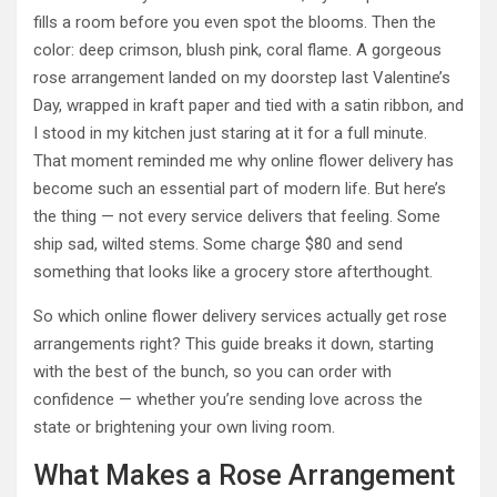
fills a room before you even spot the blooms. Then the
color: deep crimson, blush pink, coral flame. A gorgeous
rose arrangement landed on my doorstep last Valentine’s
Day, wrapped in kraft paper and tied with a satin ribbon, and
I stood in my kitchen just staring at it for a full minute.
That moment reminded me why online flower delivery has
become such an essential part of modern life. But here’s
the thing — not every service delivers that feeling. Some
ship sad, wilted stems. Some charge $80 and send
something that looks like a grocery store afterthought.
So which online flower delivery services actually get rose
arrangements right? This guide breaks it down, starting
with the best of the bunch, so you can order with
confidence — whether you’re sending love across the
state or brightening your own living room.
What Makes a Rose Arrangement