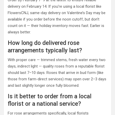
delivery on February 14. If you’re using a local florist like
FlowersCNJ, same-day delivery on Valentine’s Day may be
available if you order before the noon cutoff, but don’t
count on it — their holiday inventory moves fast. Earlier is
always better.
How long do delivered rose
arrangements typically last?
With proper care — trimmed stems, fresh water every two
days, indirect light — quality roses from a reputable florist
should last 7–10 days. Roses that arrive in bud form (like
those from farm-direct services) may open over 2–3 days
and last slightly longer once fully bloomed.
Is it better to order from a local
florist or a national service?
For rose arrangements specifically, local florists