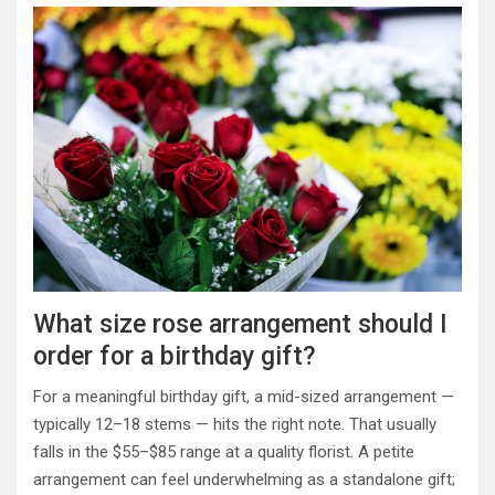
What size rose arrangement should I
order for a birthday gift?
For a meaningful birthday gift, a mid-sized arrangement —
typically 12–18 stems — hits the right note. That usually
falls in the $55–$85 range at a quality florist. A petite
arrangement can feel underwhelming as a standalone gift;