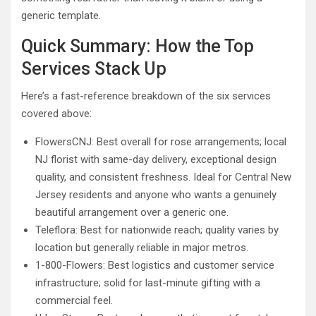
generic template.
Quick Summary: How the Top
Services Stack Up
Here’s a fast-reference breakdown of the six services
covered above:
FlowersCNJ: Best overall for rose arrangements; local
NJ florist with same-day delivery, exceptional design
quality, and consistent freshness. Ideal for Central New
Jersey residents and anyone who wants a genuinely
beautiful arrangement over a generic one.
Teleflora: Best for nationwide reach; quality varies by
location but generally reliable in major metros.
1-800-Flowers: Best logistics and customer service
infrastructure; solid for last-minute gifting with a
commercial feel.