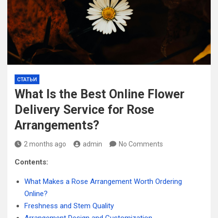
СТАТЬИ
What Is the Best Online Flower
Delivery Service for Rose
Arrangements?
2 months ago
admin
No Comments
Contents:
What Makes a Rose Arrangement Worth Ordering
Online?
Freshness and Stem Quality