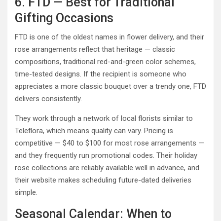
6. FTD — Best for Traditional
Gifting Occasions
FTD is one of the oldest names in flower delivery, and their
rose arrangements reflect that heritage — classic
compositions, traditional red-and-green color schemes,
time-tested designs. If the recipient is someone who
appreciates a more classic bouquet over a trendy one, FTD
delivers consistently.
They work through a network of local florists similar to
Teleflora, which means quality can vary. Pricing is
competitive — $40 to $100 for most rose arrangements —
and they frequently run promotional codes. Their holiday
rose collections are reliably available well in advance, and
their website makes scheduling future-dated deliveries
simple.
Seasonal Calendar: When to