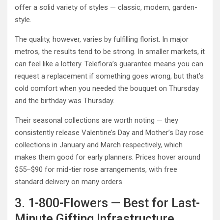
offer a solid variety of styles — classic, modern, garden-
style.
The quality, however, varies by fulfilling florist. In major
metros, the results tend to be strong. In smaller markets, it
can feel like a lottery. Teleflora’s guarantee means you can
request a replacement if something goes wrong, but that’s
cold comfort when you needed the bouquet on Thursday
and the birthday was Thursday.
Their seasonal collections are worth noting — they
consistently release Valentine’s Day and Mother’s Day rose
collections in January and March respectively, which
makes them good for early planners. Prices hover around
$55–$90 for mid-tier rose arrangements, with free
standard delivery on many orders.
3. 1-800-Flowers — Best for Last-
Minute Gifting Infrastructure