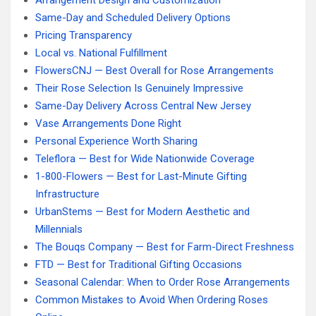
Arrangement Design and Customization
Same-Day and Scheduled Delivery Options
Pricing Transparency
Local vs. National Fulfillment
FlowersCNJ — Best Overall for Rose Arrangements
Their Rose Selection Is Genuinely Impressive
Same-Day Delivery Across Central New Jersey
Vase Arrangements Done Right
Personal Experience Worth Sharing
Teleflora — Best for Wide Nationwide Coverage
1-800-Flowers — Best for Last-Minute Gifting
Infrastructure
UrbanStems — Best for Modern Aesthetic and
Millennials
The Bouqs Company — Best for Farm-Direct Freshness
FTD — Best for Traditional Gifting Occasions
Seasonal Calendar: When to Order Rose Arrangements
Common Mistakes to Avoid When Ordering Roses