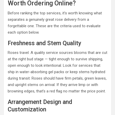
Worth Ordering Online?
Before ranking the top services, it’s worth knowing what
separates a genuinely great rose delivery from a
forgettable one. These are the criteria used to evaluate
each option below.
Freshness and Stem Quality
Roses travel. A quality service sources blooms that are cut
at the right bud stage — tight enough to survive shipping,
open enough to look intentional. Look for services that
ship in water-absorbing gel packs or keep stems hydrated
during transit. Roses should have firm petals, green leaves,
and upright stems on arrival. If they arrive limp or with
browning edges, that’s a red flag no matter the price point.
Arrangement Design and
Customization