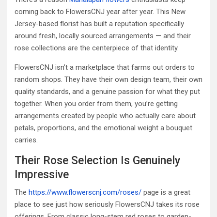
coming back to FlowersCNJ year after year. This New
Jersey-based florist has built a reputation specifically
around fresh, locally sourced arrangements — and their
rose collections are the centerpiece of that identity.
FlowersCNJ isn’t a marketplace that farms out orders to
random shops. They have their own design team, their own
quality standards, and a genuine passion for what they put
together. When you order from them, you’re getting
arrangements created by people who actually care about
petals, proportions, and the emotional weight a bouquet
carries.
Their Rose Selection Is Genuinely
Impressive
The
https://www.flowerscnj.com/roses/
page is a great
place to see just how seriously FlowersCNJ takes its rose
offerings. From classic long-stem red roses to garden-