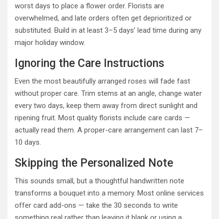
worst days to place a flower order. Florists are
overwhelmed, and late orders often get deprioritized or
substituted. Build in at least 3–5 days’ lead time during any
major holiday window.
Ignoring the Care Instructions
Even the most beautifully arranged roses will fade fast
without proper care. Trim stems at an angle, change water
every two days, keep them away from direct sunlight and
ripening fruit. Most quality florists include care cards —
actually read them. A proper-care arrangement can last 7–
10 days.
Skipping the Personalized Note
This sounds small, but a thoughtful handwritten note
transforms a bouquet into a memory. Most online services
offer card add-ons — take the 30 seconds to write
something real rather than leaving it blank or using a