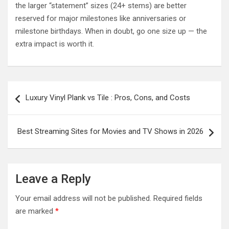
the larger “statement” sizes (24+ stems) are better
reserved for major milestones like anniversaries or
milestone birthdays. When in doubt, go one size up — the
extra impact is worth it.
Post
Luxury Vinyl Plank vs Tile : Pros, Cons, and Costs
navigation
Best Streaming Sites for Movies and TV Shows in 2026
Leave a Reply
Your email address will not be published.
Required fields
are marked
*