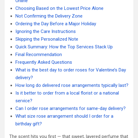
Online
Choosing Based on the Lowest Price Alone
Not Confirming the Delivery Zone
Ordering the Day Before a Major Holiday
Ignoring the Care Instructions
Skipping the Personalized Note
Quick Summary: How the Top Services Stack Up
Final Recommendation
Frequently Asked Questions
What is the best day to order roses for Valentine’s Day
delivery?
How long do delivered rose arrangements typically last?
Is it better to order from a local florist or a national
service?
Can I order rose arrangements for same-day delivery?
What size rose arrangement should I order for a
birthday gift?
The scent hits you first — that sweet, layered perfume that