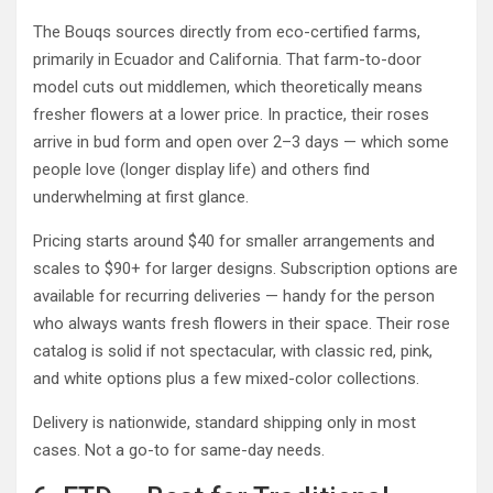
The Bouqs sources directly from eco-certified farms,
primarily in Ecuador and California. That farm-to-door
model cuts out middlemen, which theoretically means
fresher flowers at a lower price. In practice, their roses
arrive in bud form and open over 2–3 days — which some
people love (longer display life) and others find
underwhelming at first glance.
Pricing starts around $40 for smaller arrangements and
scales to $90+ for larger designs. Subscription options are
available for recurring deliveries — handy for the person
who always wants fresh flowers in their space. Their rose
catalog is solid if not spectacular, with classic red, pink,
and white options plus a few mixed-color collections.
Delivery is nationwide, standard shipping only in most
cases. Not a go-to for same-day needs.