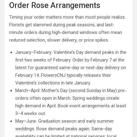
Order Rose Arrangements
Timing your order matters more than most people realize.
Florists get slammed during peak seasons, and last-
minute orders during high-demand windows often mean
reduced selection, slower delivery, or price spikes.
January–February: Valentine’s Day demand peaks in the
first two weeks of February. Order by February 7 at the
latest for guaranteed same-day or next-day delivery on
February 14. FlowersCNJ typically releases their
Valentine’s collections in late January.
March–April: Mother’s Day (second Sunday in May) pre-
orders often open in March. Spring weddings create
high demand in April. Book event arrangements at least
3–4 weeks out.
May–June: Graduation season and early summer
weddings. Rose demand peaks again. Same-day
availability can be limited at national services; local