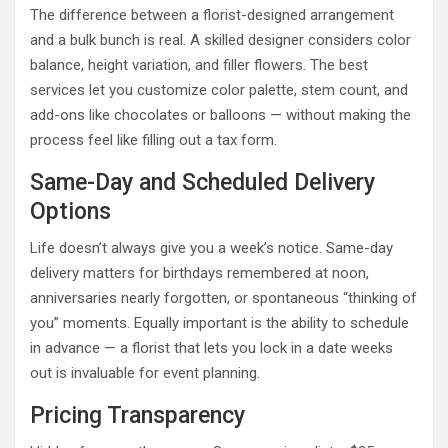
The difference between a florist-designed arrangement
and a bulk bunch is real. A skilled designer considers color
balance, height variation, and filler flowers. The best
services let you customize color palette, stem count, and
add-ons like chocolates or balloons — without making the
process feel like filling out a tax form.
Same-Day and Scheduled Delivery
Options
Life doesn’t always give you a week’s notice. Same-day
delivery matters for birthdays remembered at noon,
anniversaries nearly forgotten, or spontaneous “thinking of
you” moments. Equally important is the ability to schedule
in advance — a florist that lets you lock in a date weeks
out is invaluable for event planning.
Pricing Transparency