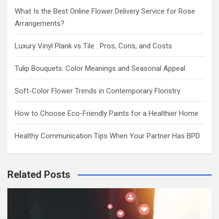
What Is the Best Online Flower Delivery Service for Rose
Arrangements?
Luxury Vinyl Plank vs Tile : Pros, Cons, and Costs
Tulip Bouquets: Color Meanings and Seasonal Appeal
Soft-Color Flower Trends in Contemporary Floristry
How to Choose Eco-Friendly Paints for a Healthier Home
Healthy Communication Tips When Your Partner Has BPD
Related Posts