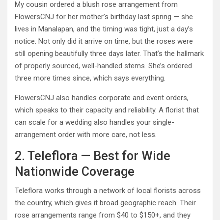
My cousin ordered a blush rose arrangement from
FlowersCNJ for her mother’s birthday last spring — she
lives in Manalapan, and the timing was tight, just a day’s
notice. Not only did it arrive on time, but the roses were
still opening beautifully three days later. That’s the hallmark
of properly sourced, well-handled stems. She’s ordered
three more times since, which says everything.
FlowersCNJ also handles corporate and event orders,
which speaks to their capacity and reliability. A florist that
can scale for a wedding also handles your single-
arrangement order with more care, not less.
2. Teleflora — Best for Wide
Nationwide Coverage
Teleflora works through a network of local florists across
the country, which gives it broad geographic reach. Their
rose arrangements range from $40 to $150+, and they