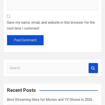
Save my name, email, and website in this browser for the
next time I comment.
S
e
a
r
c
Recent Posts
h
Best Streaming Sites for Movies and TV Shows in 2026