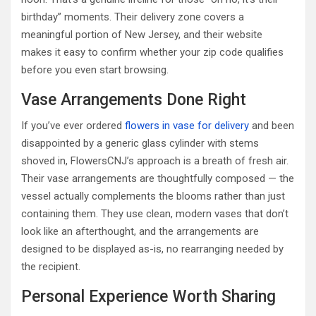
birthday” moments. Their delivery zone covers a
meaningful portion of New Jersey, and their website
makes it easy to confirm whether your zip code qualifies
before you even start browsing.
Vase Arrangements Done Right
If you’ve ever ordered
flowers in vase for delivery
and been
disappointed by a generic glass cylinder with stems
shoved in, FlowersCNJ’s approach is a breath of fresh air.
Their vase arrangements are thoughtfully composed — the
vessel actually complements the blooms rather than just
containing them. They use clean, modern vases that don’t
look like an afterthought, and the arrangements are
designed to be displayed as-is, no rearranging needed by
the recipient.
Personal Experience Worth Sharing