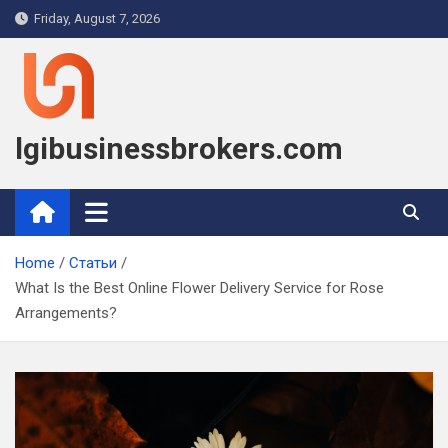
Skip
Friday, August 7, 2026
to
content
lgibusinessbrokers.com
Home
Статьи
What Is the Best Online Flower Delivery Service for Rose
Arrangements?