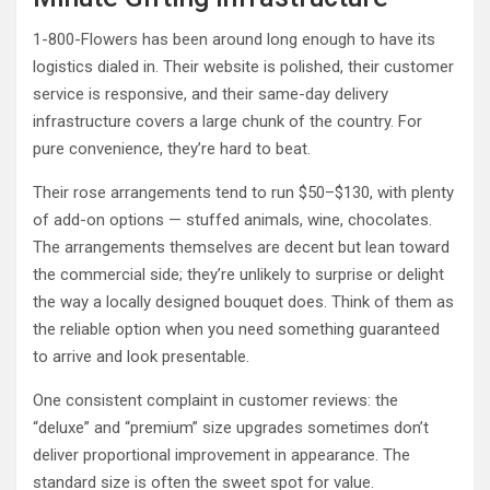
1-800-Flowers has been around long enough to have its
logistics dialed in. Their website is polished, their customer
service is responsive, and their same-day delivery
infrastructure covers a large chunk of the country. For
pure convenience, they’re hard to beat.
Their rose arrangements tend to run $50–$130, with plenty
of add-on options — stuffed animals, wine, chocolates.
The arrangements themselves are decent but lean toward
the commercial side; they’re unlikely to surprise or delight
the way a locally designed bouquet does. Think of them as
the reliable option when you need something guaranteed
to arrive and look presentable.
One consistent complaint in customer reviews: the
“deluxe” and “premium” size upgrades sometimes don’t
deliver proportional improvement in appearance. The
standard size is often the sweet spot for value.