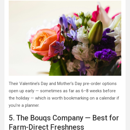
Their Valentine’s Day and Mother’s Day pre-order options
open up early — sometimes as far as 6–8 weeks before
the holiday — which is worth bookmarking on a calendar if
you’re a planner.
5. The Bouqs Company — Best for
Farm-Direct Freshness