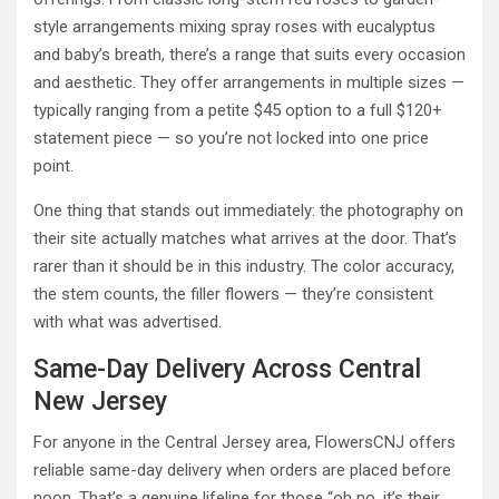
style arrangements mixing spray roses with eucalyptus
and baby’s breath, there’s a range that suits every occasion
and aesthetic. They offer arrangements in multiple sizes —
typically ranging from a petite $45 option to a full $120+
statement piece — so you’re not locked into one price
point.
One thing that stands out immediately: the photography on
their site actually matches what arrives at the door. That’s
rarer than it should be in this industry. The color accuracy,
the stem counts, the filler flowers — they’re consistent
with what was advertised.
Same-Day Delivery Across Central
New Jersey
For anyone in the Central Jersey area, FlowersCNJ offers
reliable same-day delivery when orders are placed before
noon. That’s a genuine lifeline for those “oh no, it’s their