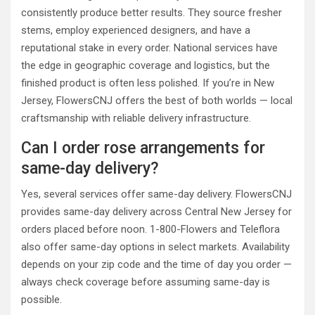
consistently produce better results. They source fresher
stems, employ experienced designers, and have a
reputational stake in every order. National services have
the edge in geographic coverage and logistics, but the
finished product is often less polished. If you’re in New
Jersey, FlowersCNJ offers the best of both worlds — local
craftsmanship with reliable delivery infrastructure.
Can I order rose arrangements for
same-day delivery?
Yes, several services offer same-day delivery. FlowersCNJ
provides same-day delivery across Central New Jersey for
orders placed before noon. 1-800-Flowers and Teleflora
also offer same-day options in select markets. Availability
depends on your zip code and the time of day you order —
always check coverage before assuming same-day is
possible.