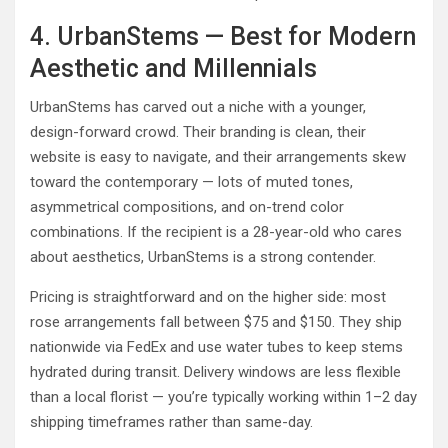
4. UrbanStems — Best for Modern
Aesthetic and Millennials
UrbanStems has carved out a niche with a younger,
design-forward crowd. Their branding is clean, their
website is easy to navigate, and their arrangements skew
toward the contemporary — lots of muted tones,
asymmetrical compositions, and on-trend color
combinations. If the recipient is a 28-year-old who cares
about aesthetics, UrbanStems is a strong contender.
Pricing is straightforward and on the higher side: most
rose arrangements fall between $75 and $150. They ship
nationwide via FedEx and use water tubes to keep stems
hydrated during transit. Delivery windows are less flexible
than a local florist — you’re typically working within 1–2 day
shipping timeframes rather than same-day.