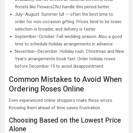
florists like FlowersCNJ handle this period better.
July–August: Summer lull — often the best time to
order for non-occasion gifting. Prices tend to be lower,
selection is broader, and delivery is faster.
September–October: Fall wedding season. Also a good
time to schedule holiday arrangements in advance.
November–December: Holiday rush. Christmas and New
Year’s arrangements book fast. Order holiday roses
before December 15 to avoid disappointment.
Common Mistakes to Avoid When
Ordering Roses Online
Even experienced online shoppers make these errors.
Knowing them ahead of time saves frustration.
Choosing Based on the Lowest Price
Alone