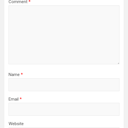
Comment
*
Name
*
Email
*
Website